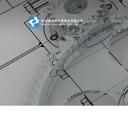
Home
About Ji