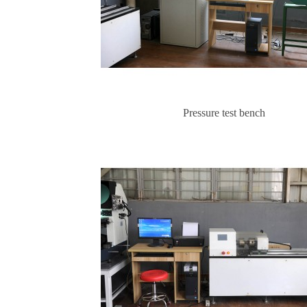
Pressure test bench