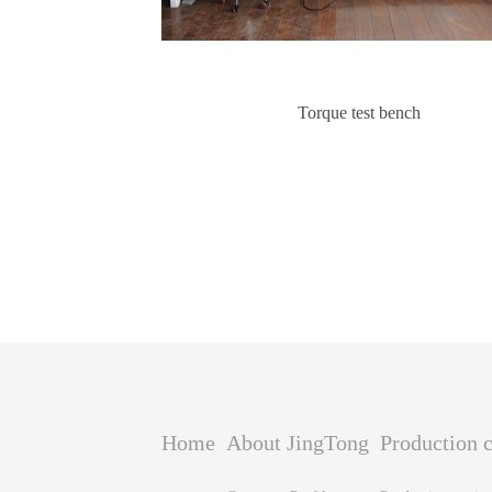
Torque test bench
Home
About JingTong
Production c