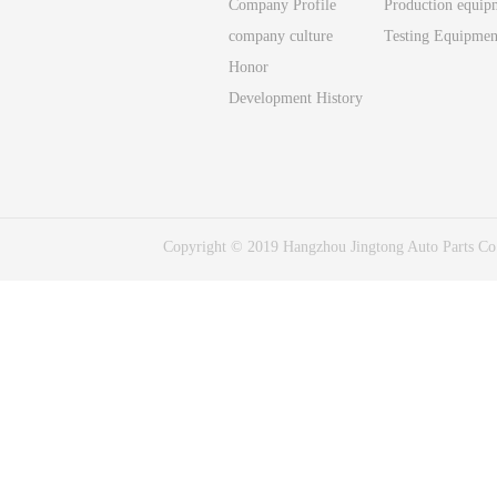
Company Profile
Production equip
company culture
Testing Equipmen
Honor
Development History
Copyright © 2019 Hangzhou Jingtong Auto Parts C